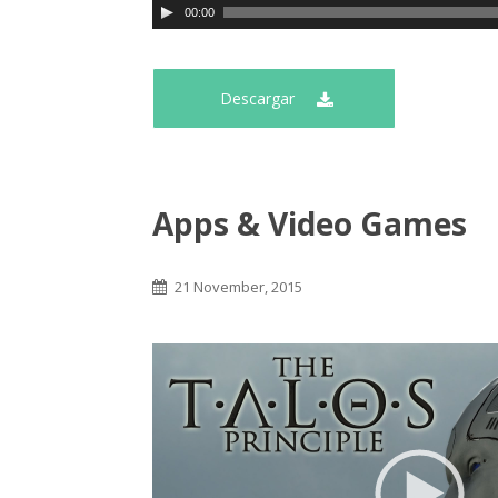
00:00
Descargar
Apps & Video Games
21 November, 2015