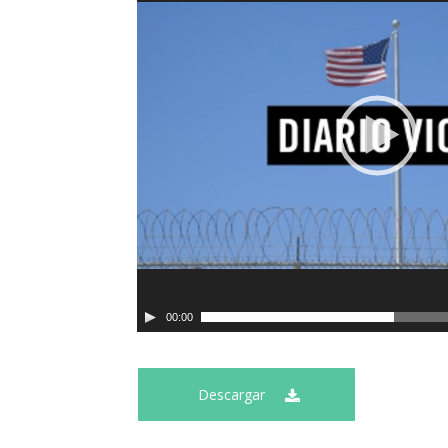
00:00
Descargar