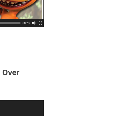
00:23
e Over