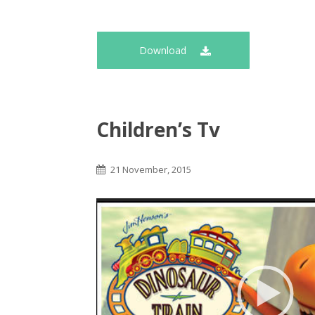
Download
Children’s Tv
21 November, 2015