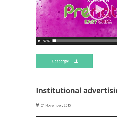
00:00
Descargar
Institutional advertis
21 November, 2015