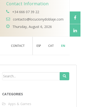
Contact Information
+34 666 07 39 22
contacto@locucionydoblaje.com
Thursday, August 6, 2026
CONTACT
ESP
CAT
EN
CATEGORIES
Apps & Games