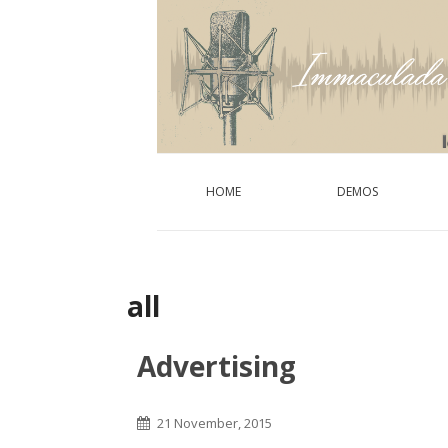
HOME
DEMOS
all
Advertising
21 November, 2015