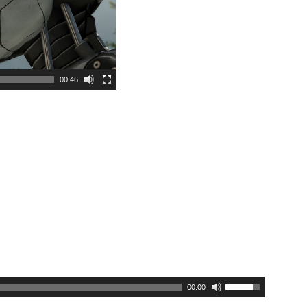
00:46
00:00