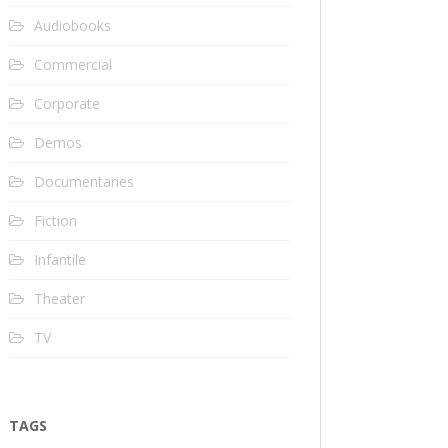
Audiobooks
Commercial
Corporate
Demos
Documentaries
Fiction
Infantile
Theater
TV
TAGS