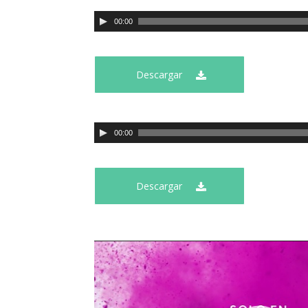
00:00
Descargar
00:00
Descargar