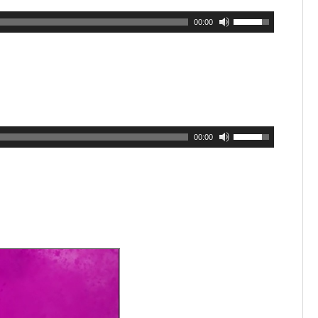
00:00
00:00