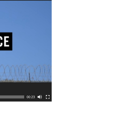
00:23