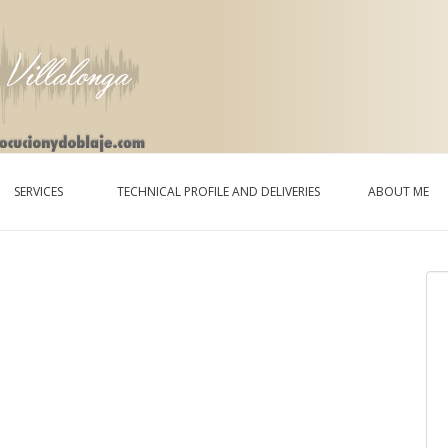
SERVICES
TECHNICAL PROFILE AND DELIVERIES
ABOUT ME