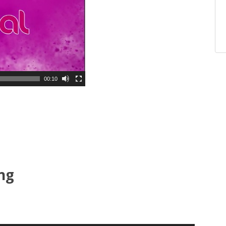
00:10
ing