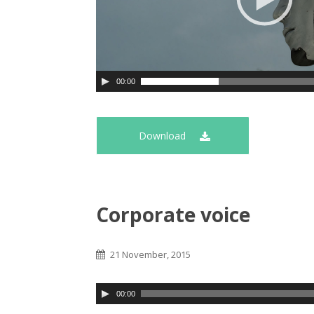
00:00
Download
Corporate voice
21 November, 2015
00:00