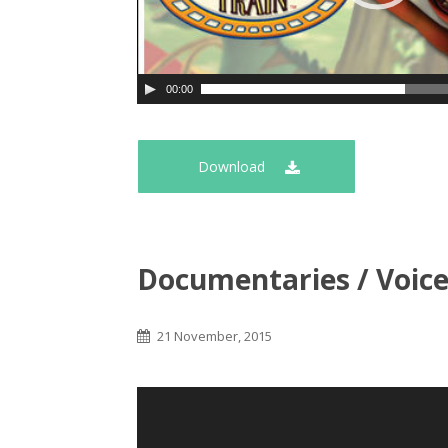
00:00
Download
Documentaries / Voic
21 November, 2015