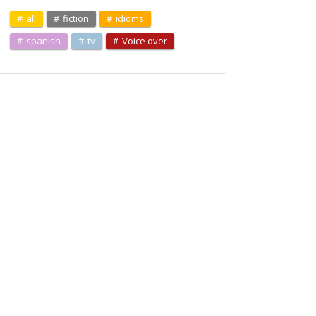
all
fiction
idioms
spanish
tv
Voice over