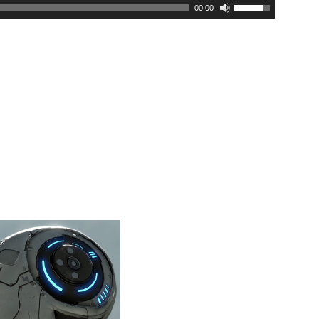
00:00